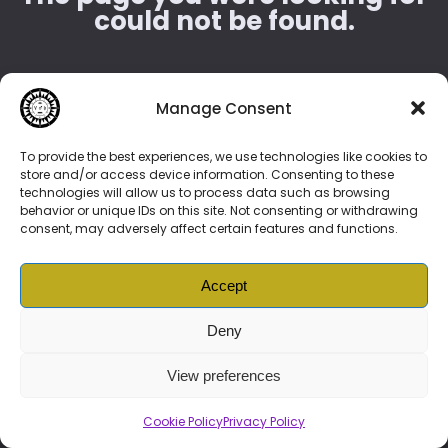
could not be found.
404
Manage Consent
To provide the best experiences, we use technologies like cookies to
store and/or access device information. Consenting to these
Try to start from
Home
page.
technologies will allow us to process data such as browsing
behavior or unique IDs on this site. Not consenting or withdrawing
consent, may adversely affect certain features and functions.
Accept
© 2026 Vonenzo Baschello –
BIOLINK
DAO
|
Vonenzonian
Prime
Subscription
|
News
|
Music
|
NFTs
|
Services
| More
Deny
Brand Guide
|
Cookie Policy (ZA)
|
Privacy Policy
|
Ts and Cs
View preferences
Cookie Policy
Privacy Policy