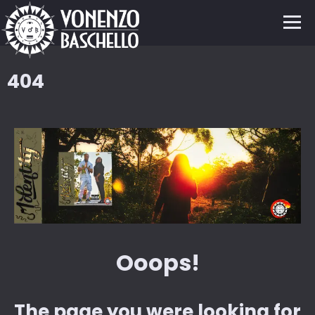
404
Ooops!
The page you were looking for