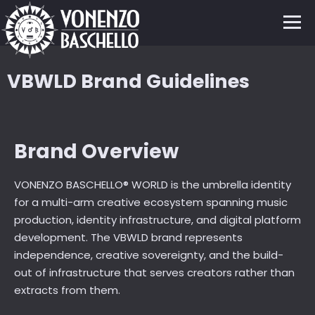
VBWLD Brand Guidelines
Brand Overview
VONENZO BASCHELLO® WORLD is the umbrella identity
for a multi-arm creative ecosystem spanning music
production, identity infrastructure, and digital platform
development. The VBWLD brand represents
independence, creative sovereignty, and the build-
out of infrastructure that serves creators rather than
extracts from them.