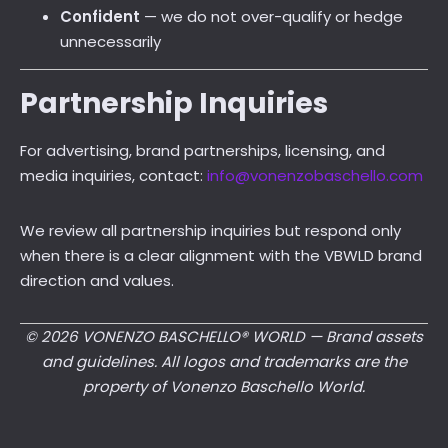
Confident
— we do not over-qualify or hedge
unnecessarily
Partnership Inquiries
For advertising, brand partnerships, licensing, and
media inquiries, contact:
info@vonenzobaschello.com
We review all partnership inquiries but respond only
when there is a clear alignment with the VBWLD brand
direction and values.
© 2026 VONENZO BASCHELLO® WORLD — Brand assets
and guidelines. All logos and trademarks are the
property of Vonenzo Baschello World.