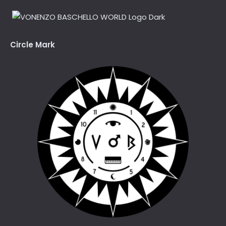
Circle Mark