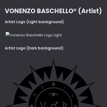
VONENZO BASCHELLO® (Artist)
Artist Logo (Light background)
Artist Logo (Dark background)