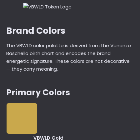
Brand Colors
The VBWLD color palette is derived from the Vonenzo
Baschello birth chart and encodes the brand
energetic signature. These colors are not decorative
— they carry meaning.
Primary Colors
VBWLD Gold