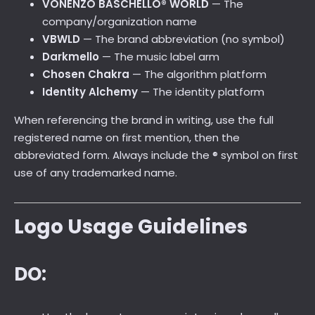
VONENZO BASCHELLO® WORLD
— The
company/organization name
VBWLD
— The brand abbreviation (no symbol)
Darkmello
— The music label arm
Chosen Chakra
— The algorithm platform
Identity Alchemy
— The identity platform
When referencing the brand in writing, use the full
registered name on first mention, then the
abbreviated form. Always include the ® symbol on first
use of any trademarked name.
Logo Usage Guidelines
DO: