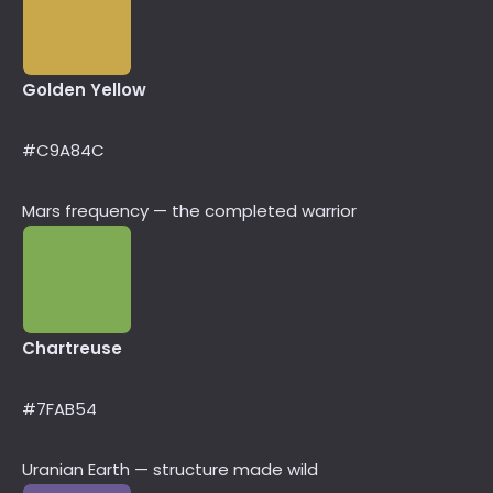
Golden Yellow
#C9A84C
Mars frequency — the completed warrior
Chartreuse
#7FAB54
Uranian Earth — structure made wild