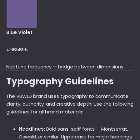
Blue Violet
#6B5B95
Neptune frequency — bridge between dimensions
Typography Guidelines
The VBWLD brand uses typography to communicate
clarity, authority, and creative depth. Use the following
guidelines for all brand materials:
Headlines:
Bold sans-serif fonts — Montserrat,
Oswald, or similar. Uppercase for major headings