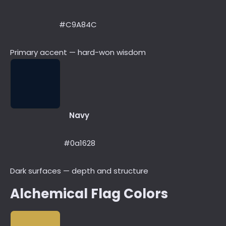
#C9A84C
Primary accent — hard-won wisdom
Navy
#0a1628
Dark surfaces — depth and structure
Alchemical Flag Colors