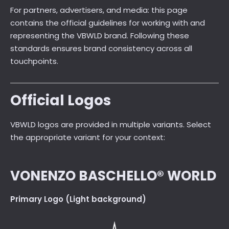
For partners, advertisers, and media: this page
contains the official guidelines for working with and
representing the VBWLD brand. Following these
standards ensures brand consistency across all
touchpoints.
Official Logos
VBWLD logos are provided in multiple variants. Select
the appropriate variant for your context:
VONENZO BASCHELLO® WORLD
Primary Logo (Light background)