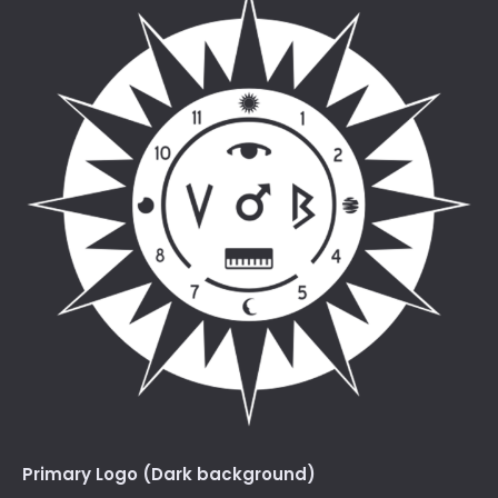
Primary Logo (Dark background)