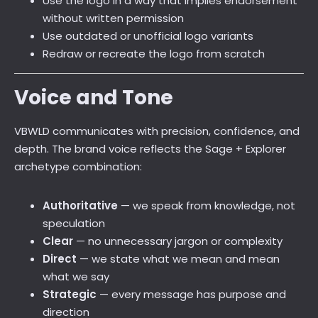
Use the logo in a way that implies endorsement
without written permission
Use outdated or unofficial logo variants
Redraw or recreate the logo from scratch
Voice and Tone
VBWLD communicates with precision, confidence, and
depth. The brand voice reflects the Sage + Explorer
archetype combination:
Authoritative
— we speak from knowledge, not
speculation
Clear
— no unnecessary jargon or complexity
Direct
— we state what we mean and mean
what we say
Strategic
— every message has purpose and
direction