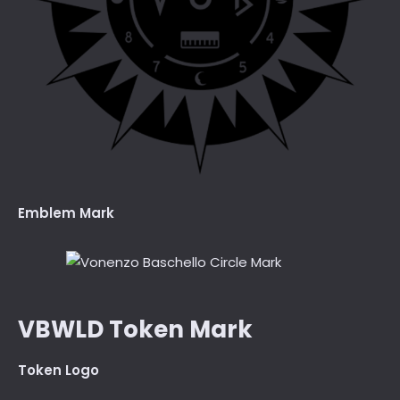
Emblem Mark
VBWLD Token Mark
Token Logo