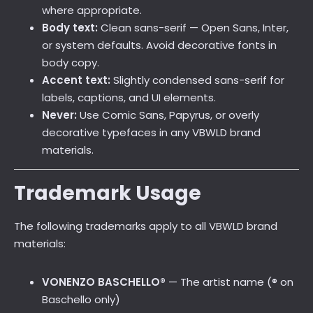
where appropriate.
Body text:
Clean sans-serif — Open Sans, Inter,
or system defaults. Avoid decorative fonts in
body copy.
Accent text:
Slightly condensed sans-serif for
labels, captions, and UI elements.
Never:
Use Comic Sans, Papyrus, or overly
decorative typefaces in any VBWLD brand
materials.
Trademark Usage
The following trademarks apply to all VBWLD brand
materials:
VONENZO BASCHELLO®
— The artist name (® on
Baschello only)