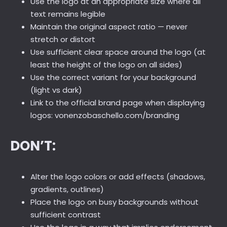
Use the logo at an appropriate size where all
text remains legible
Maintain the original aspect ratio — never
stretch or distort
Use sufficient clear space around the logo (at
least the height of the logo on all sides)
Use the correct variant for your background
(light vs dark)
Link to the official brand page when displaying
logos: vonenzobaschello.com/branding
DON’T:
Alter the logo colors or add effects (shadows,
gradients, outlines)
Place the logo on busy backgrounds without
sufficient contrast