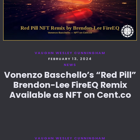
VAUGHN WESLEY CUNNINGHAM
FEBRUARY 13, 2024
NEWS
Vonenzo Baschello’s “Red Pill”
Brendon-Lee FireEQ Remix
Available as NFT on Cent.co
VAUGHN WESLEY CUNNINGHAM