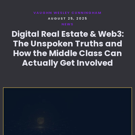
VAUGHN WESLEY CUNNINGHAM
AUGUST 25, 2025
NEWS
Digital Real Estate & Web3:
The Unspoken Truths and
How the Middle Class Can
Actually Get Involved