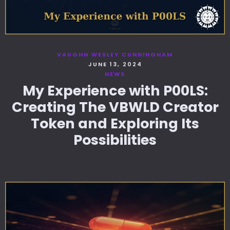
VAUGHN WESLEY CUNNINGHAM
JUNE 13, 2024
NEWS
My Experience with P00LS:
Creating The VBWLD Creator
Token and Exploring Its
Possibilities