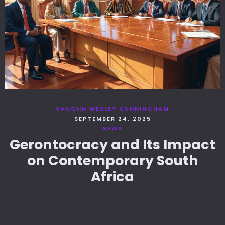
VAUGHN WESLEY CUNNINGHAM
SEPTEMBER 24, 2025
NEWS
Gerontocracy and Its Impact
on Contemporary South
Africa