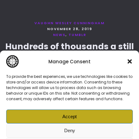
VAUGHN WESLEY CUNNINGHAM
NOVEMBER 28, 2019
NEWS
TUMBLR
Hundreds of thousands a still
more glorious nights around
Manage Consent
art
To provide the best experiences, we use technologies like cookies to
store and/or access device information. Consenting to these
technologies will allow us to process data such as browsing
behavior or unique IDs on this site. Not consenting or withdrawing
LOAD MORE
consent, may adversely affect certain features and functions.
Accept
Deny
© 2026 Vonenzo Baschello –
BIOLINK
👈🏽👉
DAO
|
Vonenzonian