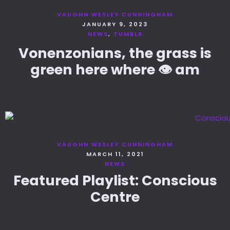
VAUGHN WESLEY CUNNINGHAM
JANUARY 9, 2023
NEWS
TUMBLR
Vonenzonians, the grass is
green here where 👁️ am
VAUGHN WESLEY CUNNINGHAM
MARCH 11, 2021
NEWS
Featured Playlist: Conscious
Centre