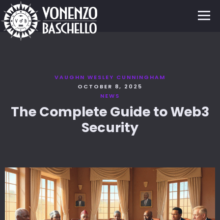
VAUGHN WESLEY CUNNINGHAM
OCTOBER 8, 2025
NEWS
The Complete Guide to Web3
Security