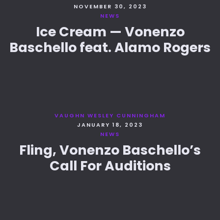
NOVEMBER 30, 2023
NEWS
Ice Cream — Vonenzo
Baschello feat. Alamo Rogers
VAUGHN WESLEY CUNNINGHAM
JANUARY 18, 2023
NEWS
Fling, Vonenzo Baschello’s
Call For Auditions