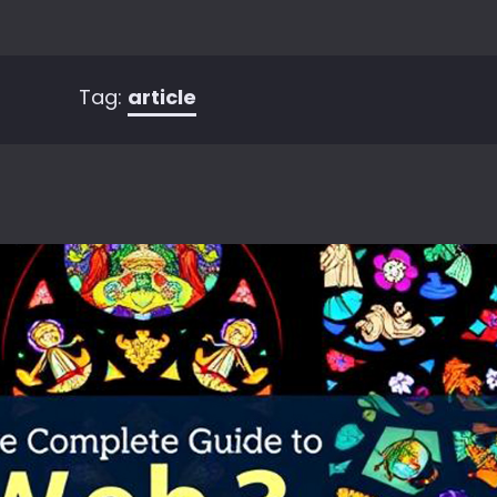
Tag:
article