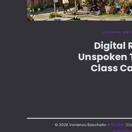
VAUGHN WES
Digital
Unspoken T
Class Ca
© 2026 Vonenzo Baschello –
BIOLINK
👈
Brand Gu