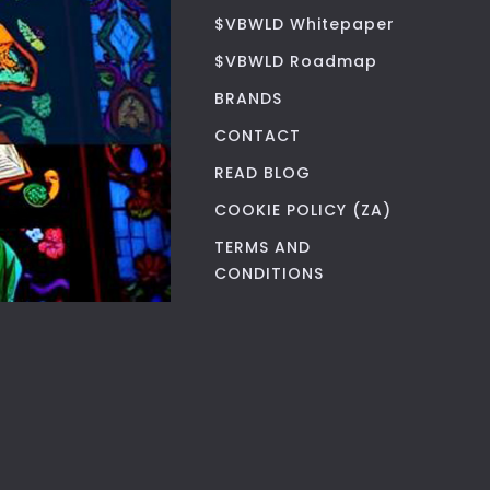
$VBWLD Whitepaper
$VBWLD Roadmap
BRANDS
CONTACT
READ BLOG
COOKIE POLICY (ZA)
TERMS AND
CONDITIONS