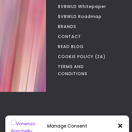
$VBWLD Whitepaper
$VBWLD Roadmap
BRANDS
CONTACT
READ BLOG
COOKIE POLICY (ZA)
TERMS AND
CONDITIONS
Manage Consent