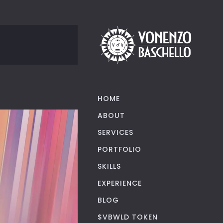
HOME
ABOUT
SERVICES
PORTFOLIO
SKILLS
EXPERIENCE
BLOG
$VBWLD TOKEN