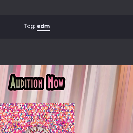
Tag:
edm