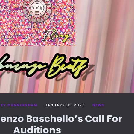
LEY CUNNINGHAM
JANUARY 18, 2023
NEWS
nenzo Baschello’s Call For
Auditions