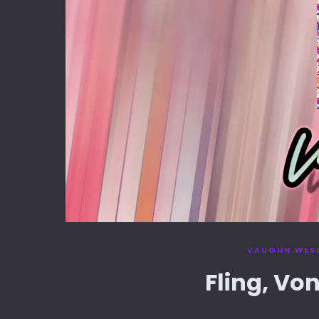
VAUGHN WES
Fling, Vo