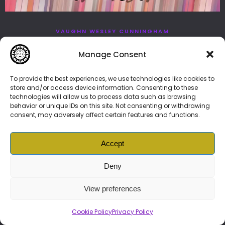
VAUGHN WESLEY CUNNINGHAM
JANUARY 18, 2023
NEWS
Manage Consent
Fling, Vonenzo Baschello’s
Call For Auditions
To provide the best experiences, we use technologies like cookies to
store and/or access device information. Consenting to these
technologies will allow us to process data such as browsing
behavior or unique IDs on this site. Not consenting or withdrawing
consent, may adversely affect certain features and functions.
Accept
© 2026 Vonenzo Baschello –
BIOLINK
👈🏽👉
DAO
|
Vonenzonian
Prime🦍Subscription
|
News
|
Music
|
NFTs
|
Services
| More
Deny
Brand Guide
|
Cookie Policy (ZA)
|
Privacy Policy
|
Ts and Cs
View preferences
Cookie Policy
Privacy Policy