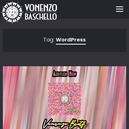
Tag:
WordPress